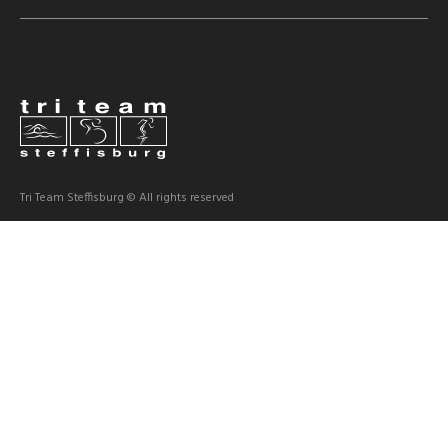
Tri Team Steffisburg © All rights reserved
Dokumente
Statuten
HV Protokolle
News