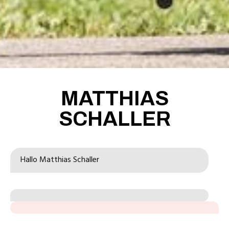
MATTHIAS
SCHALLER
Hallo 
Matthias Schaller